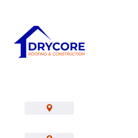
Sat
8 AM - 6 PM
C-39 Roofing
Contractors
Location's We Service
Los Angeles