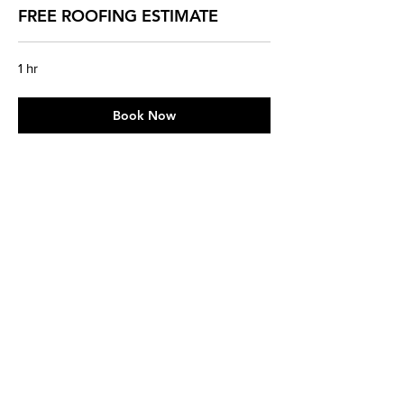
FREE ROOFING ESTIMATE
1 hr
Book Now
Contact Us Today!
Sun
8 AM - 6 PM
Mon
8 AM - 6 PM
Tue
8 AM - 6 PM
Wed
8 AM - 6 PM
Thu
8 AM - 6 PM
Fri
8 AM - 6 PM