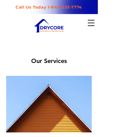
Call Us Today 1-844-333-7774
Our Services