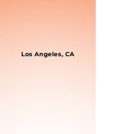
Los Angeles, CA