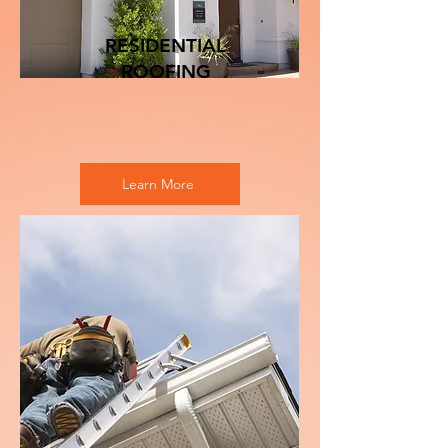
RESIDENTIAL
ROOFING
Learn More