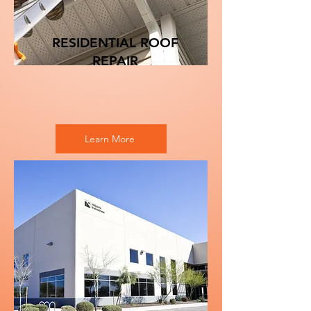
RESIDENTIAL ROOF
REPAIR
Learn More