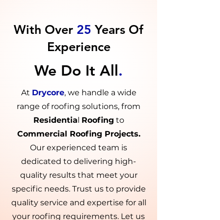
With Over
25
Years Of
Experience
We Do It All
.
At
Drycore
, we handle a wide
range of roofing solutions, from
Residentia
l
Roofing
to
Commercial Roofing Projects.
Our experienced team is
dedicated to delivering high-
quality results that meet your
specific needs. Trust us to provide
quality service and expertise for all
your roofing requirements. Let us