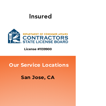
Insured
License #1139900
Our Service Locations
San Jose, CA