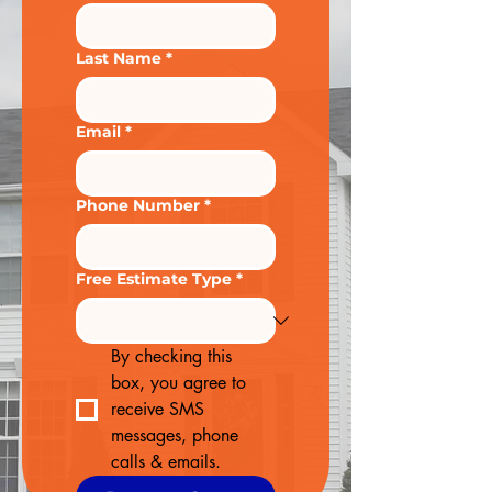
Last Name
*
Email
*
Phone Number
*
Free Estimate Type
*
By checking this 
box, you agree to 
receive SMS 
messages, phone 
calls & emails.