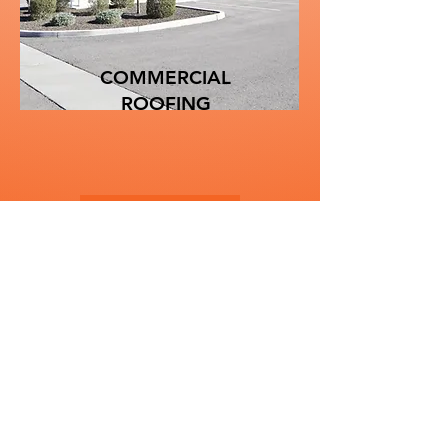
COMMERCIAL
ROOFING
Learn More