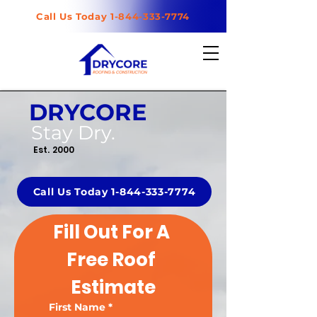
Call Us Today 1-844-333-7774
DRYCORE
Stay Dry.
Est. 2000
Call Us Today 1-844-333-7774
Fill Out For A 
Free Roof 
Estimate
First Name
*