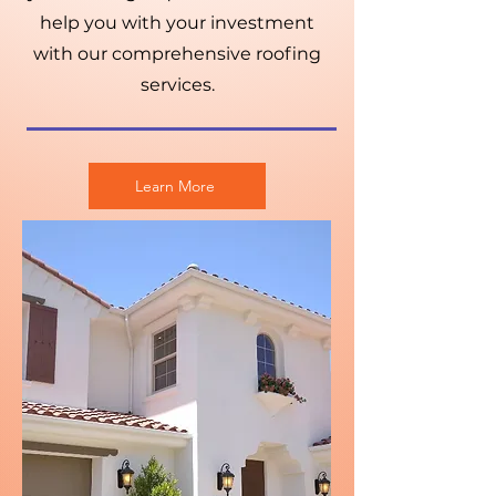
help you with your investment
with our comprehensive roofing
services.
Learn More