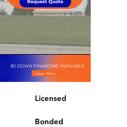
Request Quote
$0 DOWN FINANCING AVAILABLE
Learn More
Licensed
Bonded